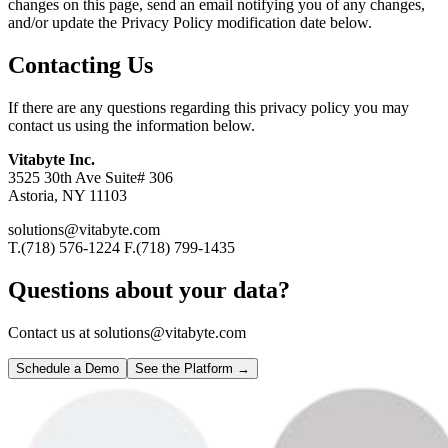
changes on this page, send an email notifying you of any changes,
and/or update the Privacy Policy modification date below.
Contacting Us
If there are any questions regarding this privacy policy you may
contact us using the information below.
Vitabyte Inc.
3525 30th Ave Suite# 306
Astoria, NY 11103
solutions@vitabyte.com
T.(718) 576-1224 F.(718) 799-1435
Questions about your data?
Contact us at solutions@vitabyte.com
Schedule a Demo
See the Platform →