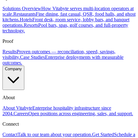
Solutions Overview
How Vitabyte serves multi-location operators at
scale.
Restaurants
Fine dining, fast casual, QSR, food halls, and ghost
kitchens.
Hotels
Front desk, room service, lobby bars, and banquet
operations.
Resorts
Pool bars, spas, golf courses, and full-property
technology.
Proof
Results
Proven outcomes — reconciliation, speed, savings,
visibility.
Case Studies
Enterprise deployments with measurable
outcomes.
Company
About
About Vitabyte
Enterprise hospitality infrastructure since
2004.
Careers
Open positions across engineering, sales, and support.
Connect
Contact
Talk to our team about your operation.
Get Started
Schedule a