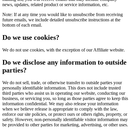
news, updates, related product or service information, etc.
Note: If at any time you would like to unsubscribe from receiving
future emails, we include detailed unsubscribe instructions at the
bottom of each email.
Do we use cookies?
We do not use cookies, with the exception of our Affiliate website.
Do we disclose any information to outside
parties?
We do not sell, trade, or otherwise transfer to outside parties your
personally identifiable information. This does not include trusted
third parties who assist us in operating our website, conducting our
business, or servicing you, so long as those parties agree to keep this
information confidential. We may also release your information
when we believe release is appropriate to comply with the law,
enforce our site policies, or protect ours or others rights, property, or
safety. However, non-personally identifiable visitor information may
be provided to other parties for marketing, advertising, or other uses.