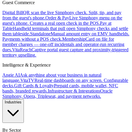
Guest Commerce
Digital Bill
QR scan the live Simphony check. Split, tip, and pay
from the guest's phone.
Order & Pay
Live Simphony menu on the
guest's phone. Creates a real open check in the POS.
Pay at
Table
Handheld terminals that pull open Simphony checks and settle
them tableside.
Standalone
Manual amount entry on EMV handhelds.
Payments without a POS check.
Membership
Card on file for
member charges — one-off incidentals and operator-run recurring
dues.
VitaReach
Captive portal guest capture and proximity-triggered
territory upselling.
Intelligence & Experience
Angie AI
Ask anything about your business in natural
language.
VitaTV
Real-time dashboards on any screen. Configurable
decks.
Gift Cards & Loyalty
Prepaid cards, mobile wallet, NFC
bands, branded rewards.
Infrastructure & Integrations
Oracle
Simphony, Opera, Tripleseat, and payment networks.
Industries
By Sector