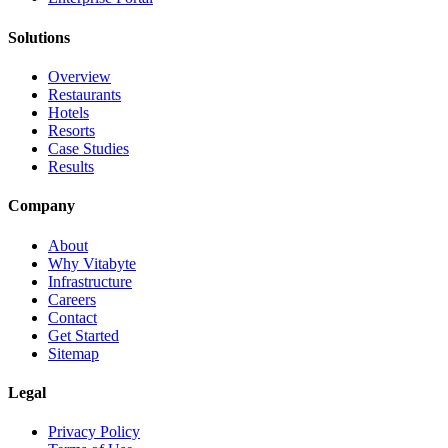
Solutions
Overview
Restaurants
Hotels
Resorts
Case Studies
Results
Company
About
Why Vitabyte
Infrastructure
Careers
Contact
Get Started
Sitemap
Legal
Privacy Policy