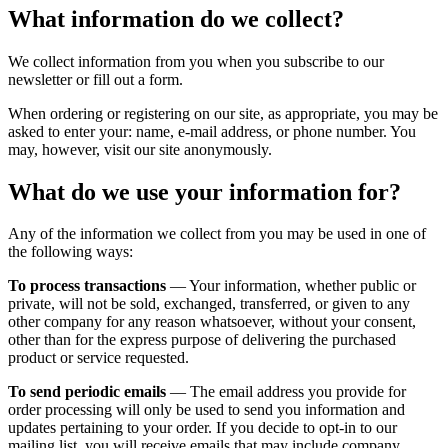
What information do we collect?
We collect information from you when you subscribe to our
newsletter or fill out a form.
When ordering or registering on our site, as appropriate, you may be
asked to enter your: name, e-mail address, or phone number. You
may, however, visit our site anonymously.
What do we use your information for?
Any of the information we collect from you may be used in one of
the following ways:
To process transactions
— Your information, whether public or
private, will not be sold, exchanged, transferred, or given to any
other company for any reason whatsoever, without your consent,
other than for the express purpose of delivering the purchased
product or service requested.
To send periodic emails
— The email address you provide for
order processing will only be used to send you information and
updates pertaining to your order. If you decide to opt-in to our
mailing list, you will receive emails that may include company