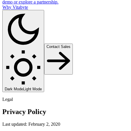
demo or explore a partnership.
Why Vitabyte
Contact Sales
Dark Mode
Light Mode
Legal
Privacy Policy
Last updated: February 2, 2020