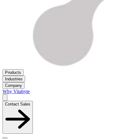
Products
Industries
Company
Why Vitabyte
Contact Sales