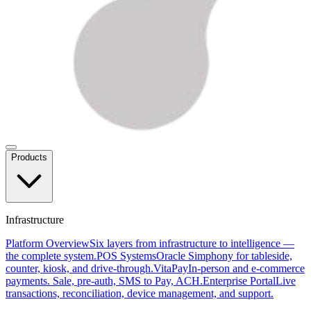
Products
Infrastructure
Platform Overview
Six layers from infrastructure to intelligence —
the complete system.
POS Systems
Oracle Simphony for tableside,
counter, kiosk, and drive-through.
VitaPay
In-person and e-commerce
payments. Sale, pre-auth, SMS to Pay, ACH.
Enterprise Portal
Live
transactions, reconciliation, device management, and support.