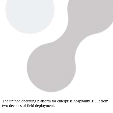
The unified operating platform for enterprise hospitality. Built from
two decades of field deployment.