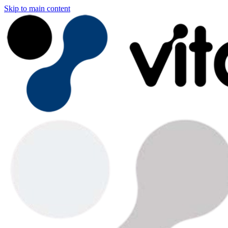
Skip to main content