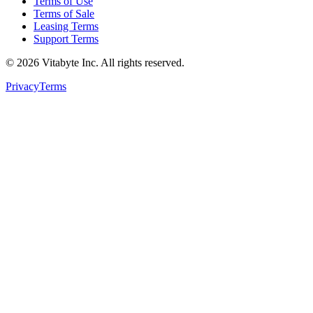
Terms of Use
Terms of Sale
Leasing Terms
Support Terms
©
2026
Vitabyte Inc. All rights reserved.
Privacy
Terms