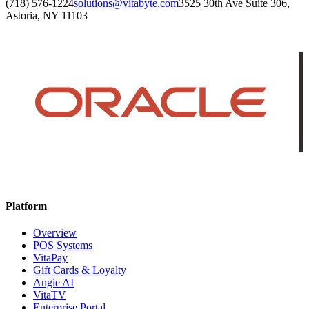
(718) 576-1224
solutions@vitabyte.com
3525 30th Ave Suite 306,
Astoria, NY 11103
Platform
Overview
POS Systems
VitaPay
Gift Cards & Loyalty
Angie AI
VitaTV
Enterprise Portal