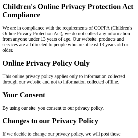
Children's Online Privacy Protection Act
Compliance
We are in compliance with the requirements of COPPA (Children's
Online Privacy Protection Act), we do not collect any information
from anyone under 13 years of age. Our website, products and
services are all directed to people who are at least 13 years old or
older.
Online Privacy Policy Only
This online privacy policy applies only to information collected
through our website and not to information collected offline.
Your Consent
By using our site, you consent to our privacy policy.
Changes to our Privacy Policy
If we decide to change our privacy policy, we will post those